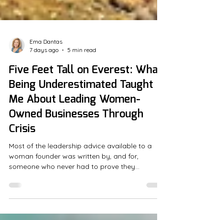
Ema Dantas
7 days ago
5 min read
Five Feet Tall on Everest: What
Being Underestimated Taught
Me About Leading Women-
Owned Businesses Through
Crisis
Most of the leadership advice available to a
woman founder was written by, and for,
someone who never had to prove they
belonged in the room in the first place. That
gap shows up in small but costly ways:
coaches who mistake a founder's caution for