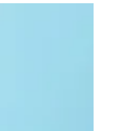
are live, and the business is finally breathing on
its own.