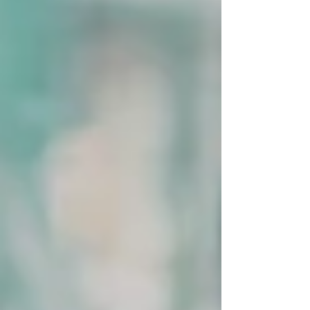
lack of confidence, advisors who can't tell the
difference between a real risk and an inherited
one, board members who read decisiveness in
a woman as recklessness when they'd read the
identical call in a man as strength.