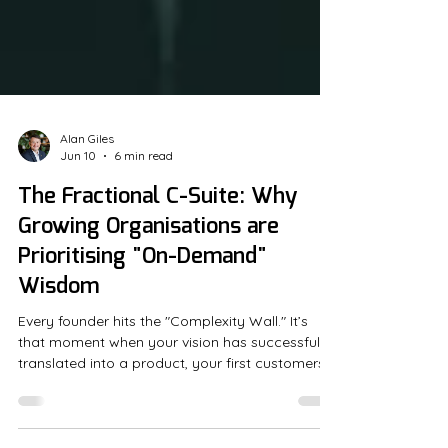
Alan Giles
Jun 10
6 min read
The Fractional C-Suite: Why
Growing Organisations are
Prioritising "On-Demand"
Wisdom
Every founder hits the "Complexity Wall." It’s
that moment when your vision has successfully
translated into a product, your first customers