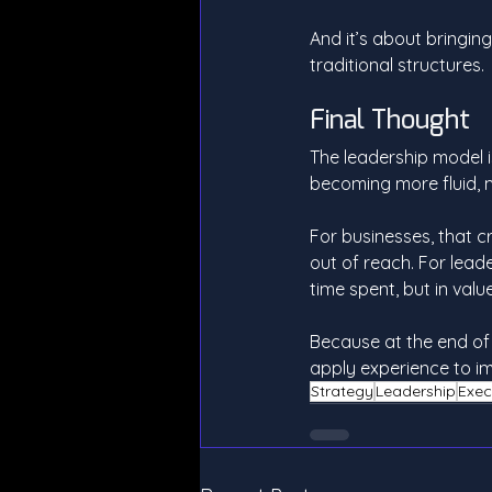
And it’s about bringing
traditional structures.
Final Thought
The leadership model is
becoming more fluid, 
For businesses, that c
out of reach. For leade
time spent, but in valu
Because at the end of
apply experience to i
Strategy
Leadership
Exec