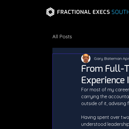
All Posts
Gary Bateman
Apr
From Full-T
Experience 
For most of my career,
carrying the accountab
outside of it, advisin
Having spent over two
understood leadership i