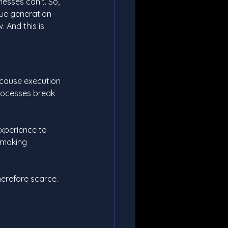
esses can’t. So, 
nue generation 
. And this is 
ecause execution 
rocesses break 
experience to 
 making 
herefore scarce. 