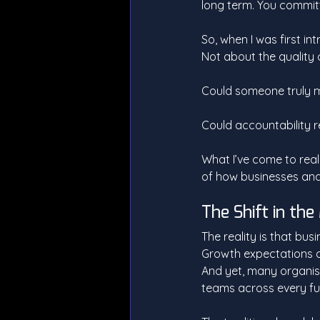
long term. You committe
So, when I was first in
Not about the quality o
Could someone truly m
Could accountability re
What I’ve come to reali
of how businesses and
The Shift in th
The reality is that bus
Growth expectations a
And yet, many organisa
teams across every fu