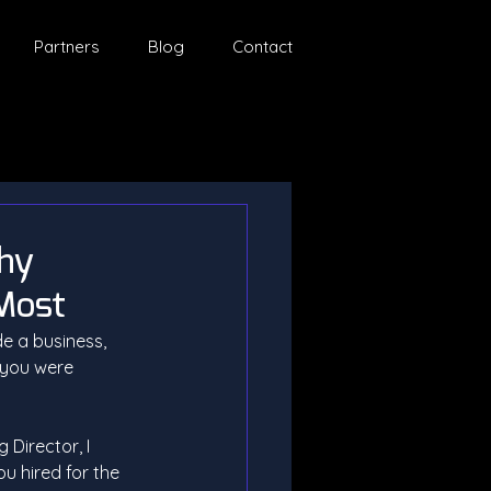
Partners
Blog
Contact
Why
 Most
e a business, 
 you were 
Director, I 
ou hired for the 