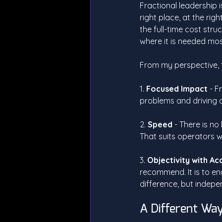
Fractional leadership is
right place, at the rig
the full-time cost stru
where it is needed mos
From my perspective, th
1. 
Focused Impact 
- F
problems and driving d
2. 
Speed
 - There is n
That suits operators w
3. 
Objectivity with Ac
recommend. It is to en
difference, but indepe
A Different Way