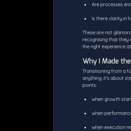
Are processes ena
Is there clarity i
These are not glamorou
recognising that they
the right experience at
Why I Made th
Transitioning from a fu
anything, it’s about st
points:
when growth star
when performance 
when execution ne