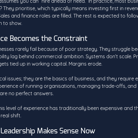
assumes you can “hire ahead of need.” In practice, most busin
They prioritise, which typically means investing first in reve
ales and finance roles are filled. The rest is expected to follow
n to show.
ce Becomes the Constraint
nesses rarely fail because of poor strategy. They struggle b
ility lag behind commercial ambition. Systems don’t scale. P
ets tied up in working capital. Margins erode.
cal issues; they are the basics of business, and they require 
experience of running organisations, managing trade-offs, and
are no perfect answers. 
his level of experience has traditionally been expensive and t
eal shift.
 Leadership Makes Sense Now