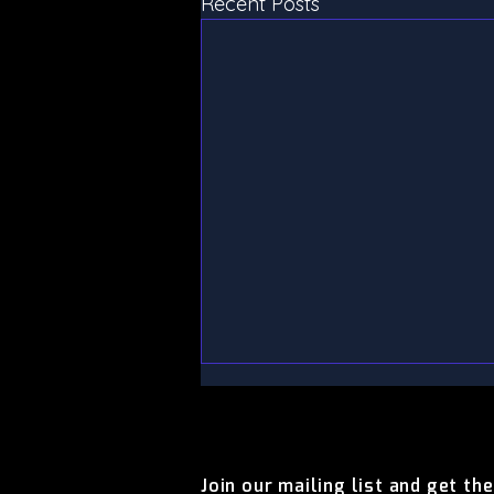
Recent Posts
CONTACT US
CONTACT US
Join our mailing list and get th