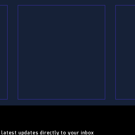
e latest updates directly to your inbox