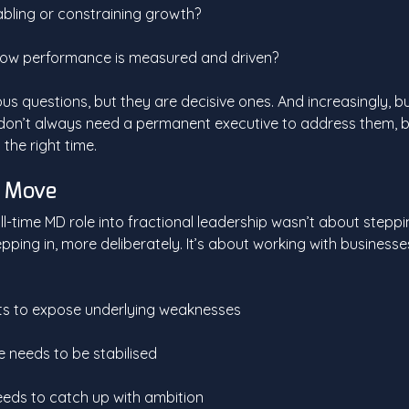
bling or constraining growth?
n how performance is measured and driven?
s questions, but they are decisive ones. And increasingly, b
 don’t always need a permanent executive to address them, b
 the right time.
e Move
ll-time MD role into fractional leadership wasn’t about steppin
epping in, more deliberately. It’s about working with businesses 
ts to expose underlying weaknesses
needs to be stabilised
eds to catch up with ambition