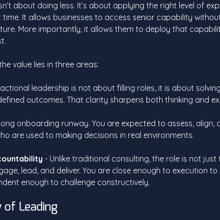
n’t about doing less. It’s about applying the right level of exp
ht time. It allows businesses to access senior capability witho
cture. More importantly, it allows them to deploy that capabili
t.
e value lies in three areas:
ractional leadership is not about filling roles, it is about solvin
efined outcomes. That clarity sharpens both thinking and ex
o long onboarding runway. You are expected to assess, align, a
ho are used to making decisions in real environments.
countability
 - Unlike traditional consulting, the role is not jus
gage, lead, and deliver. You are close enough to execution to
ndent enough to challenge constructively.
 of Leading