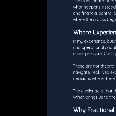
The traditional model 
what happens instead? 
and financial control. S
where the cracks begi
Where Experien
In my experience, busi
and operational capab
under pressure. Cash g
These are not theoreti
navigate: real, lived 
decisions where there 
The challenge is that t
Which brings us to the r
Why Fractional