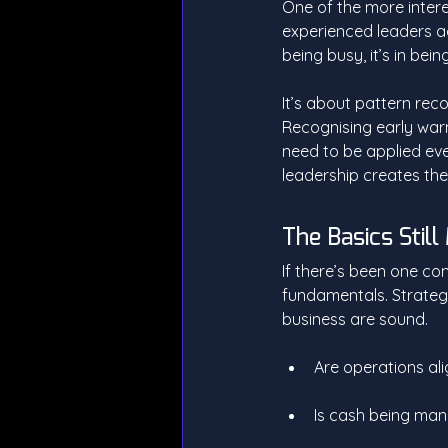
One of the more intere
experienced leaders act
being busy, it’s in bein
It’s about pattern rec
Recognising early war
need to be applied ever
leadership creates the
The Basics Still
If there’s been one co
fundamentals. Strategy 
business are sound.
Are operations a
Is cash being man