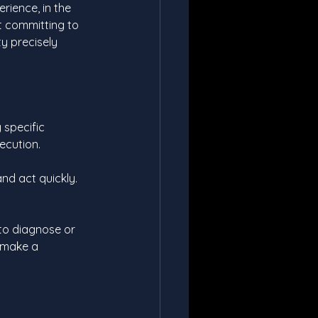
erience, in the 
ut committing to 
ty precisely 
g specific 
ecution.
nd act quickly. 
t to diagnose or 
 make a 