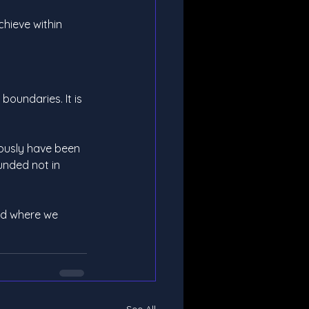
chieve within 
boundaries. It is 
iously have been 
unded not in 
nd where we 