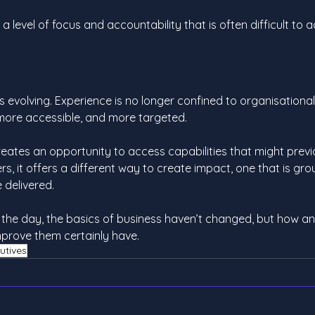
 a level of focus and accountability that is often difficult to a
 evolving. Experience is no longer confined to organisational 
more accessible, and more targeted.
reates an opportunity to access capabilities that might prev
rs, it offers a different way to create impact, one that is gro
e delivered.
 the day, the basics of business haven’t changed, but how a
mprove them certainly have.
utives