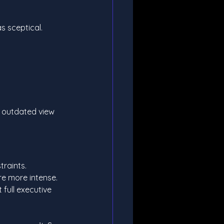
as sceptical.
 
n outdated view 
traints.
e more intense. 
full executive 