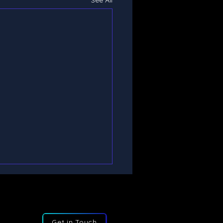
See All
Get in Touch