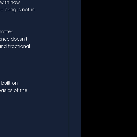
 with how 
 bring is not in 
atter. 
ence doesn’t 
and fractional 
built on 
asics of the 