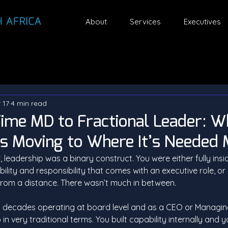
About
Services
Executives
 17
4 min read
ime MD to Fractional Leader: 
Is Moving to Where It’s Needed
 leadership was a binary construct. You were either fully insid
ility and responsibility that comes with an executive role, or
g from a distance. There wasn’t much in between.
 decades operating at board level and as a CEO or Managing 
n very traditional terms. You built capability internally and y