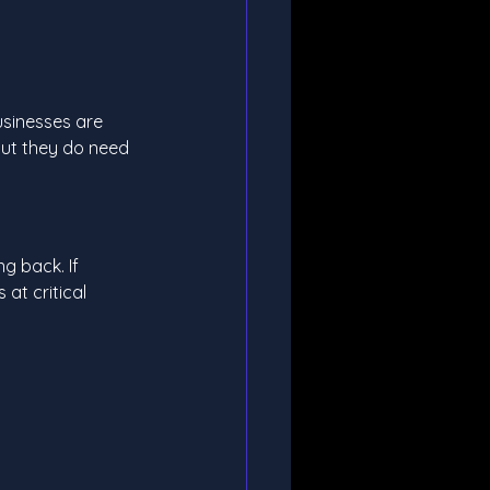
usinesses are 
ut they do need 
g back. If 
at critical 