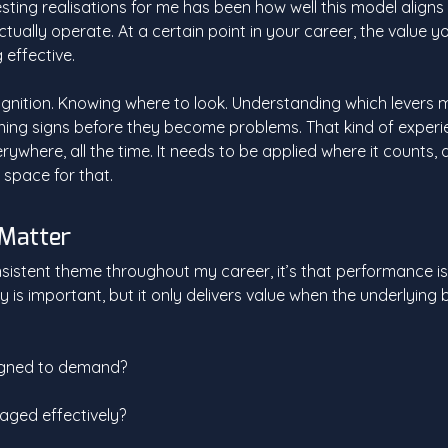
sting realisations for me has been how well this model aligns
ually operate. At a certain point in your career, the value you
g effective.
ognition. Knowing where to look. Understanding which levers m
ning signs before they become problems. That kind of experi
ywhere, all the time. It needs to be applied where it counts, 
 space for that.
 Matter
nsistent theme throughout my career, it’s that performance is 
is important, but it only delivers value when the underlying b
ligned to demand?
aged effectively?