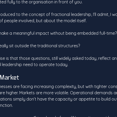
d fully to the organisation in front of you.
troduced to the concept of fractional leadership, I’ll admit, I w
f people involved, but about the model itself. 
ake a meaningful impact without being embedded full-time?
ally sit outside the traditional structures? 
se is that those questions, still widely asked today, reflect a
 leadership need to operate today.
e Market
inesses are facing increasing complexity, but with tighter cons
re higher. Markets are more volatile. Operational demands ar
tions simply don’t have the capacity or appetite to build out 
nction. 