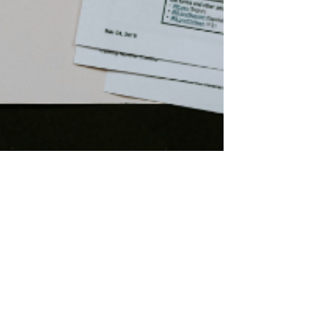
Jackie Grant
Sep 16, 2024
2 min read