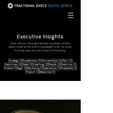
READ THE LATEST
READ THE LATEST
Executive Insights
Dive into our thought-provoking blogs, where
ideas come to life and knowledge finds its voice,
inviting you on a journey of discovery.
8 posts
5 posts
4 posts
4 posts
Strategy
(8)
Leadership
(5)
Partnerships
(4)
Tech
(4)
3 posts
3 posts
2 posts
2 posts
1 post
Executives
(3)
Sales
(3)
Coaching
(2)
People
(2)
Executive
(1)
1 post
1 post
1 post
1 post
1 post
Finance
(1)
legal
(1)
Marketing
(1)
Operations
(1)
Playbooks
(1)
1 post
1 post
Product
(1)
Resources
(1)