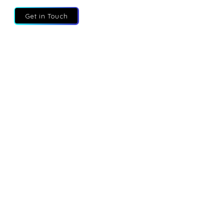
Get in Touch
About
Services
Executives
Partners
Blog
Contact
Privacy Policy
Fractional Execs UK
Fractional Execs Canada
Fractional Talent
Solutions
Fractional Advisory
Fractional Execs UAE
FEtch