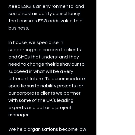
Xeed ESG is an environmental and 
social sustainability consultancy 
that ensures ESG adds value to a 
business.
In house, we specialise in 
supporting mid corporate clients 
and SMEs that understand they 
need to change their behaviour to 
succeed in what will be a very 
different future. To accommodate 
specific sustainability projects for 
our corporate clients we partner 
with some of the UK’s leading 
experts and act as a project 
manager.
We help organisations become low 