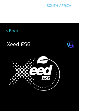
< Back
Xeed ESG