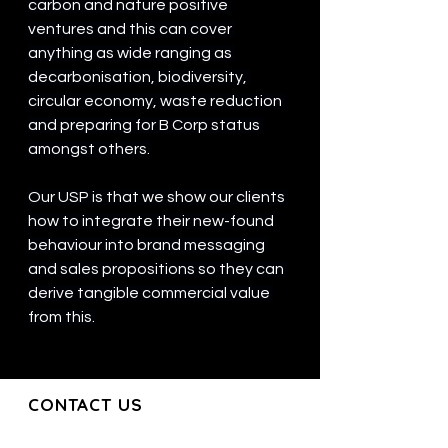
carbon and nature positive 
ventures and this can cover 
anything as wide ranging as 
decarbonisation, biodiversity, 
circular economy, waste reduction 
and preparing for B Corp status 
amongst others.
Our USP is that we show our clients 
how to integrate their new-found 
behaviour into brand messaging 
and sales propositions so they can 
derive tangible commercial value 
from this.
CONTACT US
CONTACT US
Join our mailing list and get the latest
updates directly to your inbox