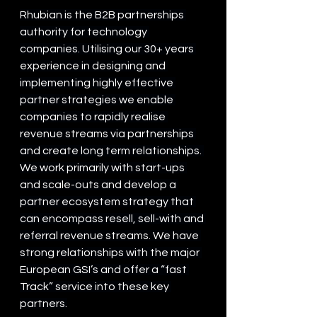
Rhubian is the B2B partnerships 
authority for technology 
companies. Utilising our 30+ years 
experience in designing and 
implementing highly effective 
partner strategies we enable 
companies to rapidly realise 
revenue streams via partnerships 
and create long term relationships. 
We work primarily with start-ups 
and scale-outs and develop a 
partner ecosystem strategy that 
can encompass resell, sell-with and 
referral revenue streams. We have 
strong relationships with the major 
European GSI’s and offer a “fast 
Track” service into these key 
partners.