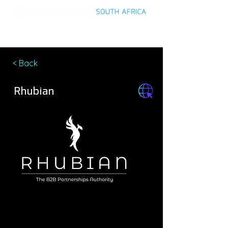
< Back
Rhubian