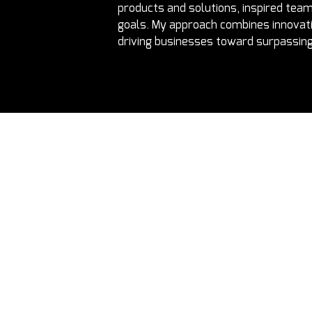
products and solutions, inspired team
goals. My approach combines innovatio
driving businesses toward surpassing 
e latest updates directly to your inbox
Fractional Execs UK
Phone:
+2
Email:
inf
Fractional Execs Canada
Address:
1
Fractional Talent Solutions
Fractional Advisory
Fractional Execs UAE