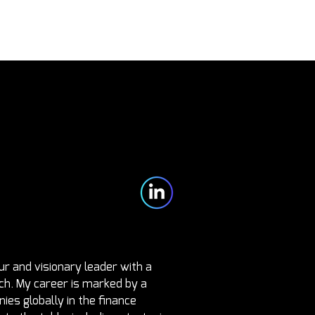
Partners
Blog
Contact
r and visionary leader with a 
ch. My career is marked by a 
es globally in the finance 