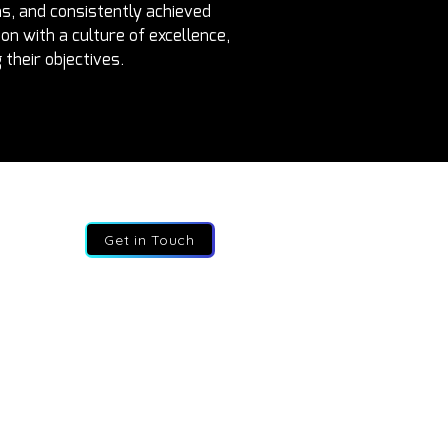
s, and consistently achieved 
n with a culture of excellence, 
their objectives.
Get in Touch
7 82 787 9627
o@fractional-execs.co.za
908 Leonardo, 75 Maude street, Sandton