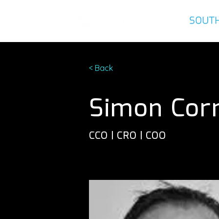
< Back
Simon Cor
CCO | CRO | COO