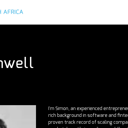
About
Services
Executives
nwell
I'm Simon, an experienced entrepreneu
rich background in software and finte
proven track record of scaling compani