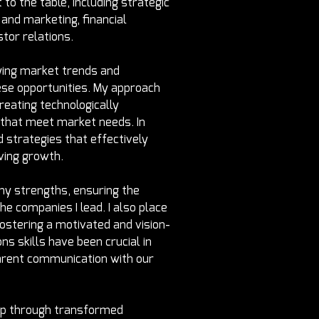
 to the table, including strategic 
and marketing, financial 
tor relations.
ifying market trends and 
ese opportunities. My approach 
eating technologically 
 that meet market needs. In 
 strategies that effectively 
ving growth.
y strengths, ensuring the 
the companies I lead. I also place 
ostering a motivated and vision-
ns skills have been crucial in 
parent communication with our 
ip through transformed 