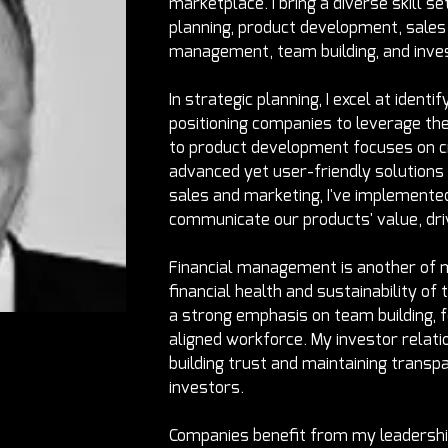
marketplace. I bring a diverse skill set
planning, product development, sales 
management, team building, and inves
In strategic planning, I excel at ident
positioning companies to leverage th
to product development focuses on cr
advanced yet user-friendly solutions
sales and marketing, I've implemented
communicate our products' value, dri
Financial management is another of m
financial health and sustainability of 
a strong emphasis on team building, f
aligned workforce. My investor relatio
building trust and maintaining trans
investors.
Companies benefit from my leadersh