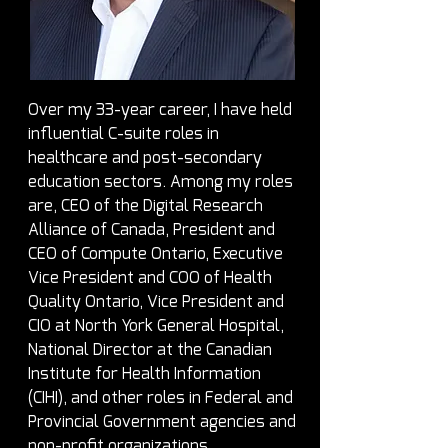
Over my 33-year career, I have held 
influential C-suite roles in 
healthcare and post-secondary 
education sectors. Among my roles 
are, CEO of the Digital Research 
Alliance of Canada, President and 
CEO of Compute Ontario, Executive 
Vice President and COO of Health 
Quality Ontario, Vice President and 
CIO at North York General Hospital, 
National Director at the Canadian 
Institute for Health Information 
(CIHI), and other roles in Federal and 
Provincial Government agencies and 
non-profit organizations.