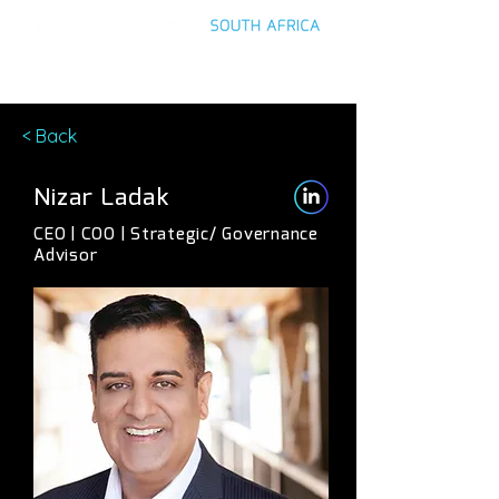
< Back
Nizar Ladak
CEO | COO | Strategic/ Governance
Advisor