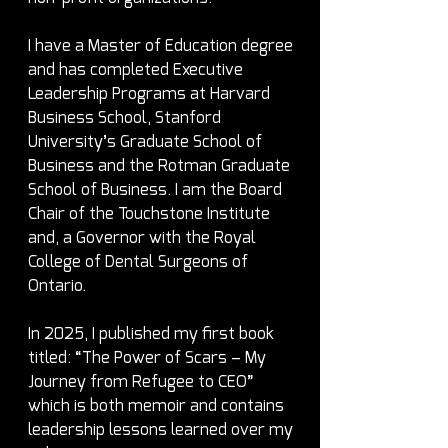
I have a Master of Education degree 
and has completed Executive 
Leadership Programs at Harvard 
Business School, Stanford 
University’s Graduate School of 
Business and the Rotman Graduate 
School of Business. I am the Board 
Chair of the Touchstone Institute 
and, a Governor with the Royal 
College of Dental Surgeons of 
Ontario. 
In 2025, I published my first book 
titled: “The Power of Scars – My 
Journey from Refugee to CEO” 
which is both memoir and contains 
leadership lessons learned over my 