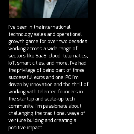
I've been in the international 
technology sales and operational 
growth game for over two decades, 
working across a wide range of 
sectors like SaaS, cloud, telematics, 
IoT, smart cities, and more. I've had 
the privilege of being part of three 
successful exits and one IPO.I'm 
driven by innovation and the thrill of 
working with talented founders in 
the startup and scale-up tech 
community. I'm passionate about 
challenging the traditional ways of 
venture building and creating a 
positive impact.