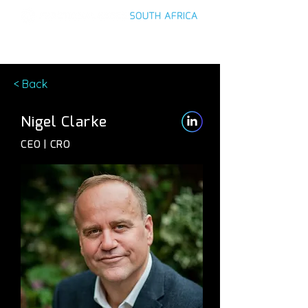
< Back
Nigel Clarke
CEO | CRO