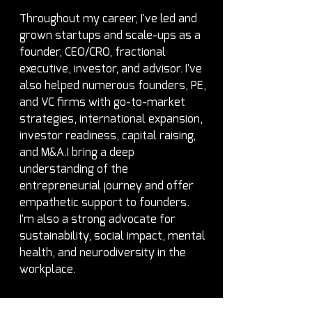
Throughout my career, I've led and 
grown startups and scale-ups as a 
founder, CEO/CRO, fractional 
executive, investor, and advisor. I've 
also helped numerous founders, PE, 
and VC firms with go-to-market 
strategies, international expansion, 
investor readiness, capital raising, 
and M&A.I bring a deep 
understanding of the 
entrepreneurial journey and offer 
empathetic support to founders. 
I'm also a strong advocate for 
sustainability, social impact, mental 
health, and neurodiversity in the 
workplace.