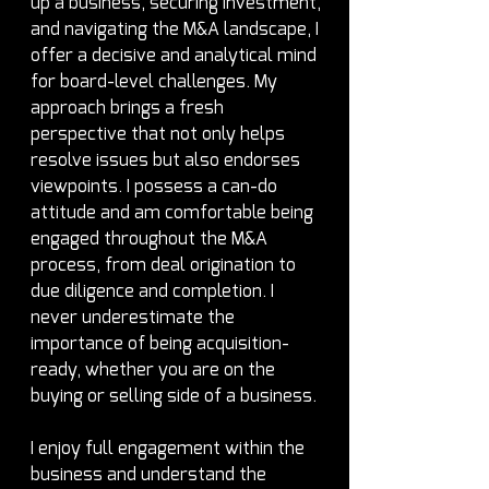
up a business, securing investment, 
and navigating the M&A landscape, I 
offer a decisive and analytical mind 
for board-level challenges. My 
approach brings a fresh 
perspective that not only helps 
resolve issues but also endorses 
viewpoints. I possess a can-do 
attitude and am comfortable being 
engaged throughout the M&A 
process, from deal origination to 
due diligence and completion. I 
never underestimate the 
importance of being acquisition-
ready, whether you are on the 
buying or selling side of a business.
I enjoy full engagement within the 
business and understand the 