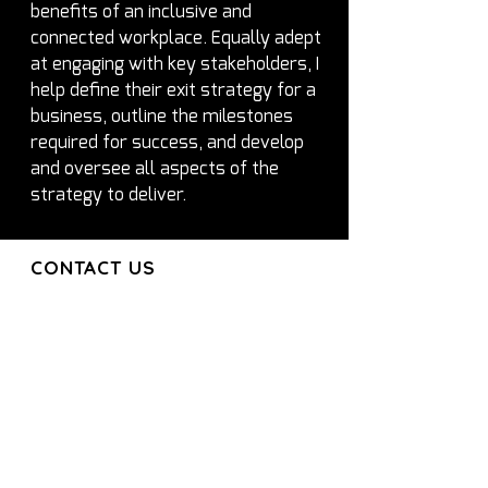
benefits of an inclusive and 
connected workplace. Equally adept 
at engaging with key stakeholders, I 
help define their exit strategy for a 
business, outline the milestones 
required for success, and develop 
and oversee all aspects of the 
strategy to deliver.
CONTACT US
CONTACT US
Join our mailing list and get the latest
updates directly to your inbox
Get in Touch
About
Services
Executives
Partners