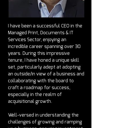
I have been a successful CEO in the 
Managed Print, Documents & IT 
Services Sector, enjoying an 
incredible career spanning over 30 
years. During this impressive 
tenure, I have honed a unique skill 
set, particularly adept at adopting 
an outside/in view of a business and 
collaborating with the board to 
craft a roadmap for success, 
especially in the realm of 
acquisitional growth.
Well-versed in understanding the 
challenges of growing and ramping 