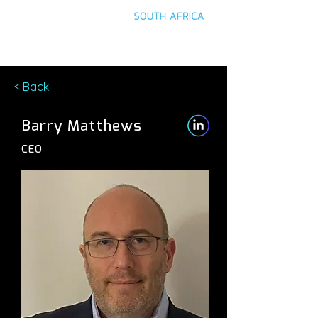
< Back
Barry Matthews
CEO