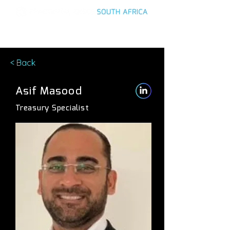
< Back
Asif Masood
Treasury Specialist