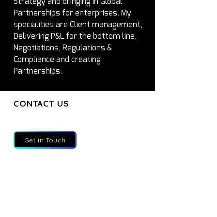
Strategy and bringing in Global 
Partnerships for enterprises. My 
specialities are Client management, 
Delivering P&L for the bottom line, 
Negotiations, Regulations & 
Compliance and creating 
Partnerships.
CONTACT US
CONTACT US
Join our mailing list and get the latest
updates directly to your inbox
Get in Touch
About
Services
Executives
Partners
Blog