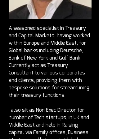
A seasoned specialist in Treasury 
and Capital Markets, having worked 
within Europe and Middle East, for 
Global banks including Deutsche, 
Bank of New York and Gulf Bank. 
Currently act as Treasury 
Consultant to various corporates 
and clients, providing them with 
bespoke solutions for streamlining 
their treasury functions.
I also sit as Non Exec Director for 
number of Tech startups, in UK and 
Middle East and help in Raising 
capital via Family offices, Business 